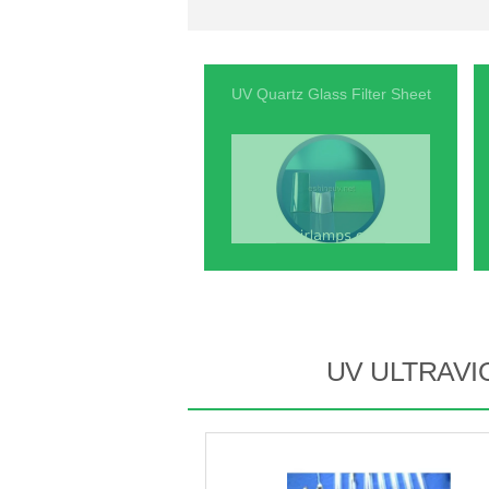
UV Quartz Glass Filter Sheet
UV ULTRAVI