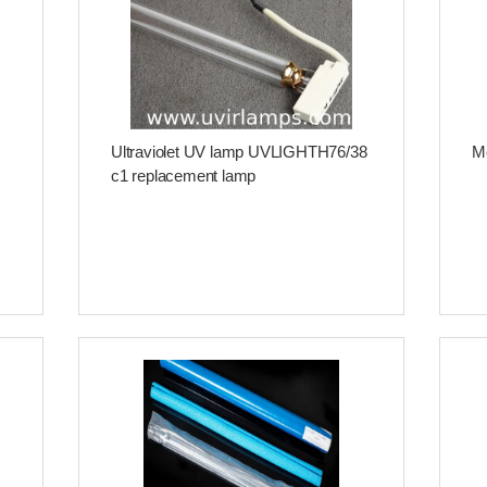
Ultraviolet UV lamp UVLIGHTH76/38
Me
c1 replacement lamp