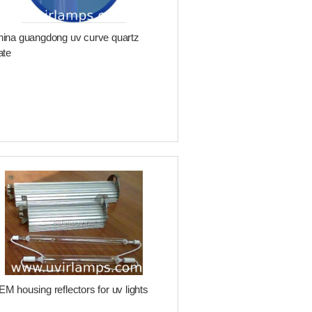
ina guangdong uv curve quartz
ate
M housing reflectors for uv lights