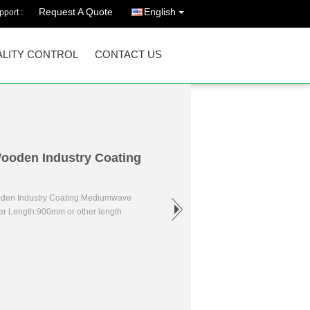
Request A Quote
English
port :
LITY CONTROL
CONTACT US
 Wooden Industry Coating
ooden Industry Coating Mediumwave
er Length:900mm or other length