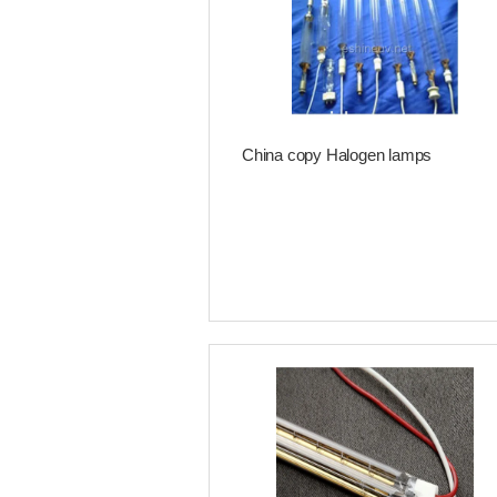
China copy Halogen lamps