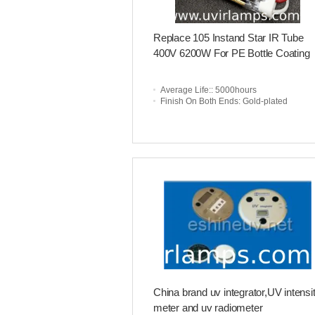
Replace 105 Instand Star IR Tube
400V 6200W For PE Bottle Coating
Average Life:
: 5000hours
Finish On Both Ends
: Gold-plated
China brand uv integrator,UV intensi
meter and uv radiometer