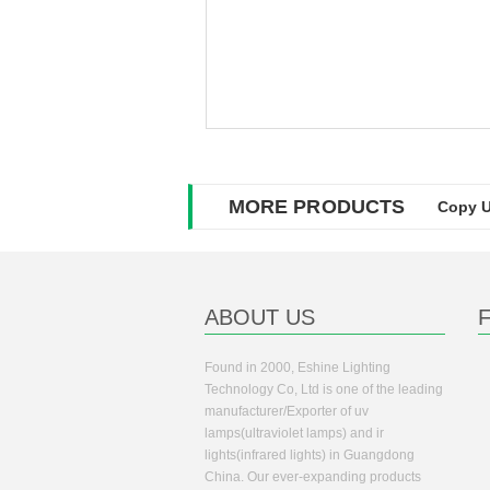
MORE PRODUCTS
Copy U
ABOUT US
Found in 2000, Eshine Lighting
Technology Co, Ltd is one of the leading
manufacturer/Exporter of uv
lamps(ultraviolet lamps) and ir
lights(infrared lights) in Guangdong
China. Our ever-expanding products