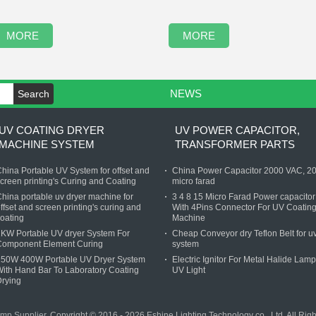
MORE
MORE
NEWS
Search
UV COATING DRYER
UV POWER CAPACITOR,
MACHINE SYSTEM
TRANSFORMER PARTS
hina Portable UV System for offset and
China Power Capacitor 2000 VAC, 2
creen printing's Curing and Coating
micro farad
hina portable uv dryer machine for
3 4 8 15 Micro Farad Power capacitor
ffset and screen printing's curing and
With 4Pins Connector For UV Coatin
oating
Machine
KW Portable UV dryer System For
Cheap Conveyor dry Teflon Belt for u
Component Element Curing
system
250W 400W Portable UV Dryer System
Electric Ignitor For Metal Halide Lamp
ith Hand Bar To Laboratory Coating
UV Light
rying
amp Supplier.
Copyright © 2016 - 2026 Eshine Lighting Technology co., Ltd. All Ri