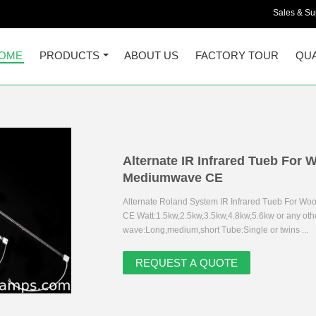
Sales & Sup
OME
PRODUCTS
ABOUT US
FACTORY TOUR
QUA
Alternate IR Infrared Tueb For
Mediumwave CE
Alternate Roland System IR Infrared Tueb For W
CE Watt:1.5kw,2.5kw,3.5kw,4.8kw,5.6kw or any oth
wave:Long,medium,short Tube:Single or twins ...