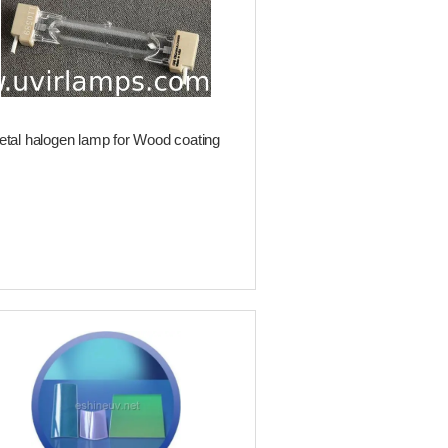
tal halogen lamp for Wood coating