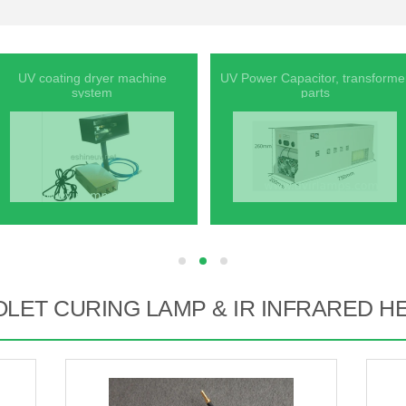
UV coating dryer machine
UV Power Capacitor, transforme
system
parts
hd
hd
hd
OLET CURING LAMP & IR INFRARED H