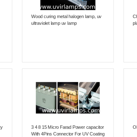
Wood curing metal halogen lamp, uv
Ch
ultraviolet lamp uv lamp
pl
ty
3 4 8 15 Micro Farad Power capacitor
OE
With 4Pins Connector For UV Coating