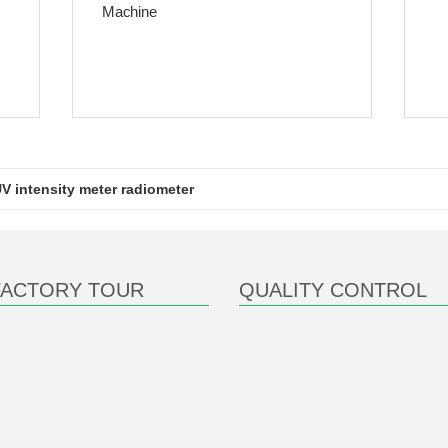
Machine
V intensity meter radiometer
FACTORY TOUR
QUALITY CONTROL