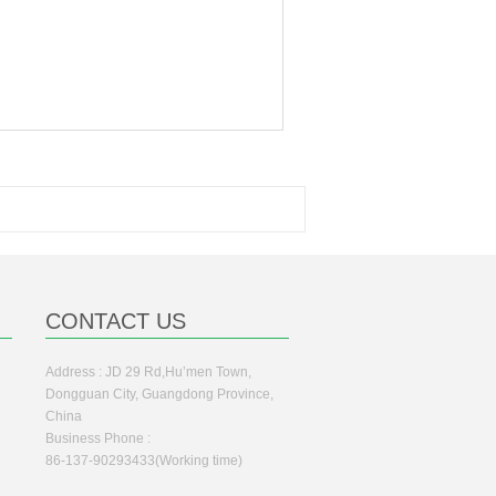
CONTACT US
Address : JD 29 Rd,Hu’men Town,
Dongguan City, Guangdong Province,
China
Business Phone :
86-137-90293433(Working time)