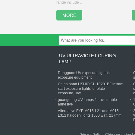
range include ...
MORE
UV ULTRAVIOLET CURING
LAMP
Dongguan UV exposure light for
C
exposure equipment
s
China band USHIO GL-10201BF instant
C
start exposure lights for plate
o
exposure,1kw
c
guangdong UV lamps for uv curable
1
adhesive
Alternative EYE M015-L21 and M015-
L312 halogen lights,1500 watt, 217mm
W
D
Privacy Policy
|
China uv curing l