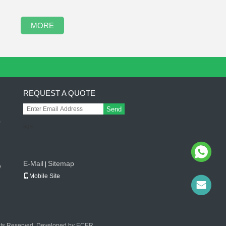
MORE
REQUEST A QUOTE
Send
0
sgs
g
E-Mail
Sitemap
|
v
Mobile Site
ghts Reserved. Developed by
ECER