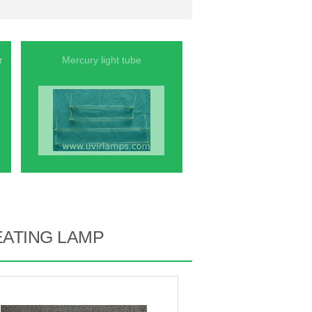
r
Mercury light tube
EATING LAMP