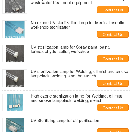
wastewater treatment equipment
Contact Us
No ozone UV sterilization lamp for Medical aseptic
workshop sterilization
Contact Us
UV sterilization lamp for Spray paint, paint,
formaldehyde, sulfur, workshop
Contact Us
UV sterilization lamp for Welding, oil mist and smoke
lampblack, welding, and the stench
Contact Us
High ozone sterilization lamp for Welding, oil mist
and smoke lampblack, welding, stench
Contact Us
UV Sterilizing lamp for air purification