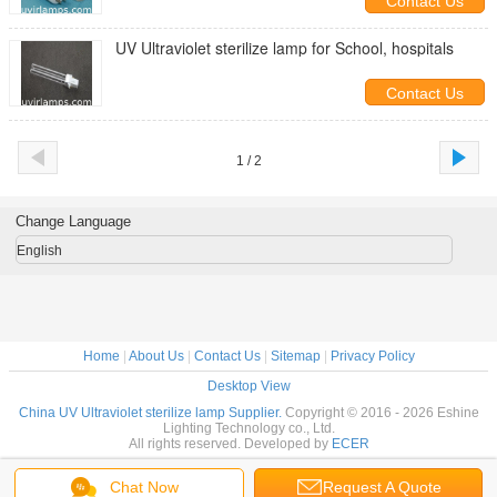
Contact Us
UV Ultraviolet sterilize lamp for School, hospitals
Contact Us
1 / 2
Change Language
English
Home
|
About Us
|
Contact Us
|
Sitemap
|
Privacy Policy
Desktop View
China UV Ultraviolet sterilize lamp Supplier.
Copyright © 2016 - 2026 Eshine
Lighting Technology co., Ltd.
All rights reserved. Developed by
ECER
Chat Now
Request A Quote