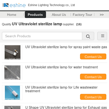
Eshine Lighting Technology co., Ltd
Home
Products
About Us
Factory Tour
>>
UV Ultraviolet sterilize lamp
Quality
supplier.
(16)
UV Ultraviolet sterilize lamp for spray paint waste gas
Contact Us
UV Ultraviolet sterilize lamp for water treatment
Contact Us
UV Ultraviolet sterilize lamp for Life wastewater
treatment
Contact Us
U Shape UV Ultraviolet sterilize lamp for Exhaust gas