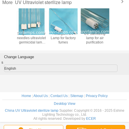
UV Ultraviolet sterilize lamp
More
lamp uv
Single-ended four
Amalgam UV
UV Sterilizing
Amalga
ght for
needles ultraviolet
Lamp for factory
lamp for air
Lamp for 
ital,
germicidal lamp
fumes
purification
fum
nmental
for Waste gas,
ction
waste water
eering
treatment
Change Language
s
English
Home
|
About Us
|
Contact Us
|
Sitemap
|
Privacy Policy
Desktop View
China UV Ultraviolet sterilize lamp
Supplier. Copyright © 2016 - 2025 Eshine
Lighting Technology co., Ltd.
All rights reserved. Developed by
ECER