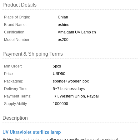
Product Details
Place of Origin:
Chian
Brand Name:
eshine
Certification:
Amalgam UV Lamp cn
Model Number:
es200
Payment & Shipping Terms
Min Order:
5pcs
Price:
USD50
Packaging:
sponge+wooden box
Delivery Time:
5~7 business days
Payment Terms:
T/T, Western Union, Paypal
Supply Ability:
1000000
Description
UV Ultraviolet sterilize lamp
Eshine light tech co ltd can offer more specify replacment or original