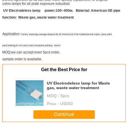
ushio lamps for all plate exposure industrail.
UV Electrodeless lamp power:100~400w. Material: American GE pipe
function: Waste gas, waste water treatment
Application
: Factory waste gas,sewage disposal,etc,for theremoval of formaldehyde and sulphu ,spray paint,
paint,welding,oil mist and smoke lampblack,welding ,stench
MOQ:we can accept even 5pcs order.
sample order is available.
Get the Best Price for
UV Electrodeless lamp for Waste
gas, waste water treatment
MOQ：
5pcs
Price：
USD50
Continue