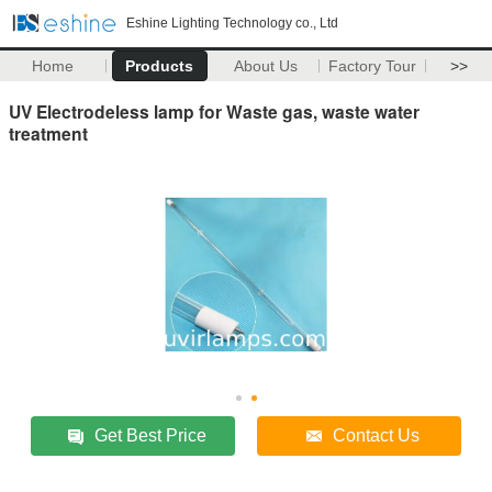
Eshine Lighting Technology co., Ltd
Home
Products
About Us
Factory Tour
>>
UV Electrodeless lamp for Waste gas, waste water
treatment
Get Best Price
Contact Us