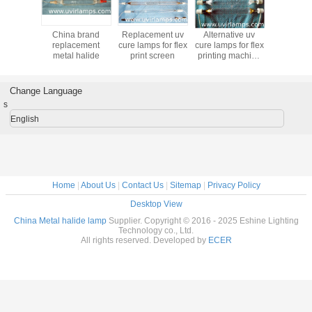
China brand
Replacement uv
Alternative uv
China 
replacement
cure lamps for flex
cure lamps for flex
replac
metal halide
print screen
printing machine
metal h
price in China
Change Language
s
English
Home
|
About Us
|
Contact Us
|
Sitemap
|
Privacy Policy
Desktop View
China Metal halide lamp
Supplier. Copyright © 2016 - 2025 Eshine Lighting
Technology co., Ltd.
All rights reserved. Developed by
ECER