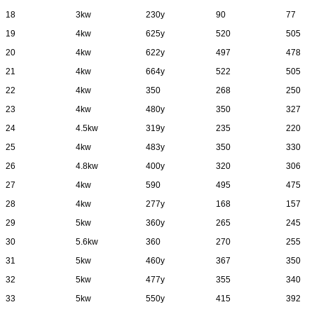
18
3kw
230y
90
77
19
4kw
625y
520
505
20
4kw
622y
497
478
21
4kw
664y
522
505
22
4kw
350
268
250
23
4kw
480y
350
327
24
4.5kw
319y
235
220
25
4kw
483y
350
330
26
4.8kw
400y
320
306
27
4kw
590
495
475
28
4kw
277y
168
157
29
5kw
360y
265
245
30
5.6kw
360
270
255
31
5kw
460y
367
350
32
5kw
477y
355
340
33
5kw
550y
415
392