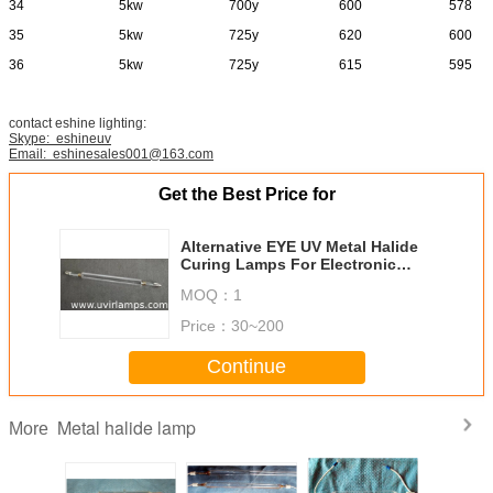
34
5kw
700y
600
578
35
5kw
725y
620
600
36
5kw
725y
615
595
contact eshine lighting:
Skype: eshineuv
Email: eshinesales001@163.com
Get the Best Price for
Alternative EYE UV Metal Halide
Curing Lamps For Electronic
Components Curing
MOQ：
1
Price：
30~200
Continue
Metal halide lamp
More