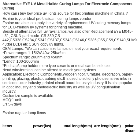
Alternative EYE UV Metal Halide Curing Lamps For Electronic Components
Curing
How can i buy low price uv lights source for flex printing machine in China
?
Eshine is your ideal professioanl curing lamps vendor!
Eshine are able to supply the variety of replacement UV curing mercury lamps
for ECO-friendly uv systems for printing machine.
Beside of alternative IST uv rays lamps, we also offer Replacement EYE M045-
L31, CSUN part mode: CS-339,CS-
442,CS338,CS284,CS342,CS137,CS343,CS146,CS285,CS5,CS9,CS140,SUV9
43(for LCD) etc CSUN copy uv lights.
OEM Lamps: *We can customize lamps to meet your exact requirements
*Power ranges:1-15KW 40w-25kw/cm
Spectrum range: 200nm and 450nm
*Length:100-2000mm
*End cap/lamp holder:more type ceramic or metal can be selected
*lead wire/terminal:can be altered to match your systems.
Application: Electronic Components,Wooden floor, furniture, decoration, paper-
printing, glazing, plastic daubing etc.It is used to solidify photosensitive inks in
semiconductor industry, printed circuit board industry industry. It is also popular
in optic industry and photoelectric industry as well as UV conglutination
industry.
Customize sample is available.
MOQ:1 unit
L/T:5-7days
Eshine rugular lamp items:
items
power(kw)
total length(mm)
arc length(mm)
polar
distan