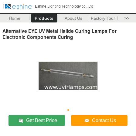
Eshine Lighting Technology co., Ltd
Home
Products
About Us
Factory Tour
>>
Alternative EYE UV Metal Halide Curing Lamps For
Electronic Components Curing
Get Best Price
Contact Us