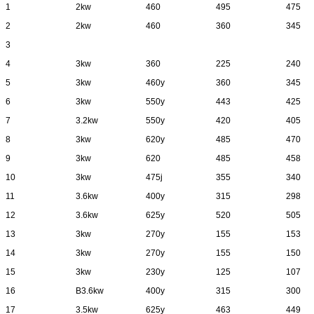
1
2kw
460
495
475
2
2kw
460
360
345
3
4
3kw
360
225
240
5
3kw
460y
360
345
6
3kw
550y
443
425
7
3.2kw
550y
420
405
8
3kw
620y
485
470
9
3kw
620
485
458
10
3kw
475j
355
340
11
3.6kw
400y
315
298
12
3.6kw
625y
520
505
13
3kw
270y
155
153
14
3kw
270y
155
150
15
3kw
230y
125
107
16
B3.6kw
400y
315
300
17
3.5kw
625y
463
449