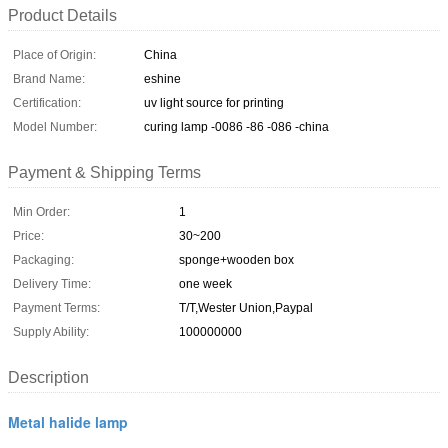
Product Details
Place of Origin:
China
Brand Name:
eshine
Certification:
uv light source for printing
Model Number:
curing lamp -0086 -86 -086 -china
Payment & Shipping Terms
Min Order:
1
Price:
30~200
Packaging:
sponge+wooden box
Delivery Time:
one week
Payment Terms:
T/T,Wester Union,Paypal
Supply Ability:
100000000
Description
Metal halide lamp