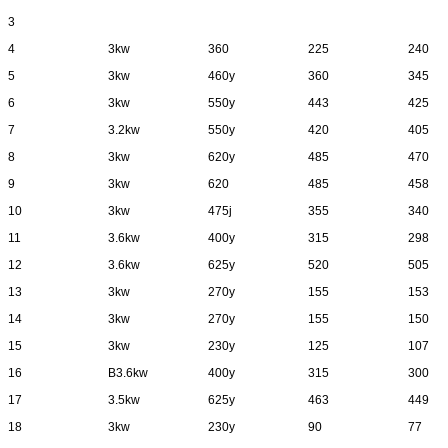
3
4
3kw
360
225
240
5
3kw
460y
360
345
6
3kw
550y
443
425
7
3.2kw
550y
420
405
8
3kw
620y
485
470
9
3kw
620
485
458
10
3kw
475j
355
340
11
3.6kw
400y
315
298
12
3.6kw
625y
520
505
13
3kw
270y
155
153
14
3kw
270y
155
150
15
3kw
230y
125
107
16
B3.6kw
400y
315
300
17
3.5kw
625y
463
449
18
3kw
230y
90
77