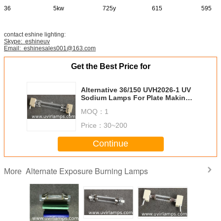
36
5kw
725y
615
595
contact eshine lighting:
Skype: eshineuv
Email: eshinesales001@163.com
Get the Best Price for
Alternative 36/150 UVH2026-1 UV
Sodium Lamps For Plate Making
At Stock
MOQ：
1
Price：
30~200
Continue
Alternate Exposure Burning Lamps
More