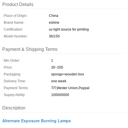
Product Details
Place of Origin:
China
Brand Name:
eshine
Certification:
uv light source for printing
Model Number:
36/150
Payment & Shipping Terms
Min Order:
1
Price:
30~200
Packaging:
sponge+wooden box
Delivery Time:
one week
Payment Terms:
T/T,Wester Union,Paypal
Supply Ability:
100000000
Description
Alternate Exposure Burning Lamps