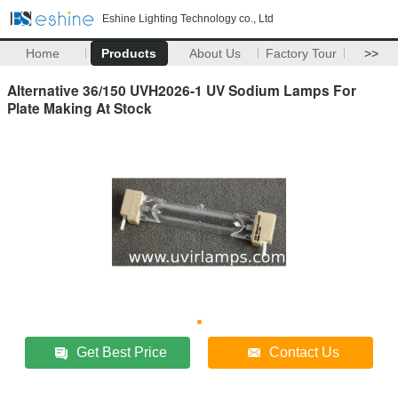
Eshine Lighting Technology co., Ltd
Home
Products
About Us
Factory Tour
>>
Alternative 36/150 UVH2026-1 UV Sodium Lamps For
Plate Making At Stock
Get Best Price
Contact Us