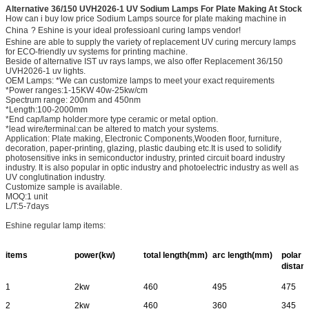
Alternative 36/150 UVH2026-1 UV Sodium Lamps For Plate Making At Stock
How can i buy low price Sodium Lamps source for plate making machine in
China
? Eshine is your ideal professioanl curing lamps vendor!
Eshine are able to supply the variety of replacement UV curing mercury lamps
for ECO-friendly uv systems for printing machine.
Beside of alternative IST uv rays lamps, we also offer Replacement 36/150
UVH2026-1 uv lights.
OEM Lamps: *We can customize lamps to meet your exact requirements
*Power ranges:1-15KW 40w-25kw/cm
Spectrum range: 200nm and 450nm
*Length:100-2000mm
*End cap/lamp holder:more type ceramic or metal option.
*lead wire/terminal:can be altered to match your systems.
Application: Plate making, Electronic Components,Wooden floor, furniture,
decoration, paper-printing, glazing, plastic daubing etc.It is used to solidify
photosensitive inks in semiconductor industry, printed circuit board industry
industry. It is also popular in optic industry and photoelectric industry as well as
UV conglutination industry.
Customize sample is available.
MOQ:1 unit
L/T:5-7days
Eshine regular lamp items:
items
power(kw)
total length(mm)
arc length(mm)
polar
distan
1
2kw
460
495
475
2
2kw
460
360
345