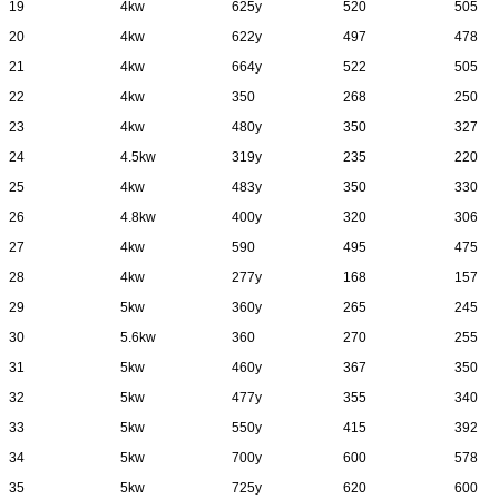
19
4kw
625y
520
505
20
4kw
622y
497
478
21
4kw
664y
522
505
22
4kw
350
268
250
23
4kw
480y
350
327
24
4.5kw
319y
235
220
25
4kw
483y
350
330
26
4.8kw
400y
320
306
27
4kw
590
495
475
28
4kw
277y
168
157
29
5kw
360y
265
245
30
5.6kw
360
270
255
31
5kw
460y
367
350
32
5kw
477y
355
340
33
5kw
550y
415
392
34
5kw
700y
600
578
35
5kw
725y
620
600