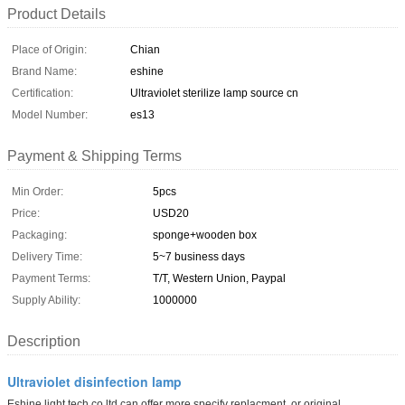
Product Details
Place of Origin:
Chian
Brand Name:
eshine
Certification:
Ultraviolet sterilize lamp source cn
Model Number:
es13
Payment & Shipping Terms
Min Order:
5pcs
Price:
USD20
Packaging:
sponge+wooden box
Delivery Time:
5~7 business days
Payment Terms:
T/T, Western Union, Paypal
Supply Ability:
1000000
Description
Ultraviolet disinfection lamp
Eshine light tech co ltd can offer more specify replacment or original