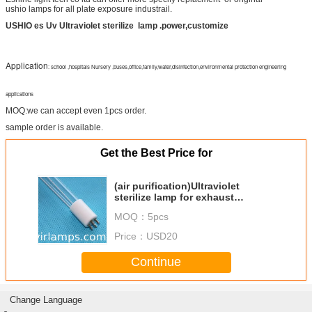
ushio lamps for all plate exposure industrail.
USHIO es Uv Ultraviolet sterilize
lamp .power,customize
Application
:
school ,hospitals Nursery ,buses,office,family,water,disinfection,environmental protection engineering
applications
MOQ:we can accept even 1pcs order.
sample order is available.
Get the Best Price for
(air purification)Ultraviolet
sterilize lamp for exhaust
gas,waste water
MOQ：
5pcs
Price：
USD20
Continue
Change Language