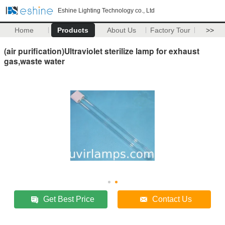
Eshine Lighting Technology co., Ltd
Home
Products
About Us
Factory Tour
>>
(air purification)Ultraviolet sterilize lamp for exhaust
gas,waste water
Get Best Price
Contact Us