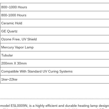
800~1000 Hours
800-1000 Hours
Ceramic Hold
GE Quartz
Ozone Free, UV Shield
Mercury Vapor Lamp
Tubular
200mm X 30mm
Compatible With Standard UV Curing Systems
1kw~22kw
model ESL0009N, is a highly efficient and durable heating lamp designe