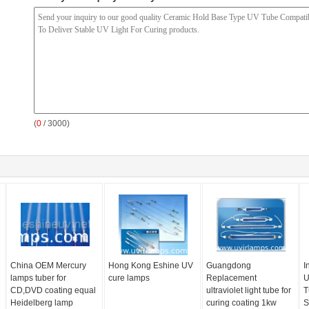
(
0
/ 3000)
China OEM Mercury
Hong Kong Eshine UV
Guangdong
I
lamps tuber for
cure lamps
Replacement
U
CD,DVD coating equal
ultraviolet light tube for
T
Heidelberg lamp
curing coating 1kw
S