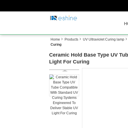
H
Home
Products
UV Ultraviolet Curing lamp
Curing
Ceramic Hold Base Type UV Tub
Light For Curing