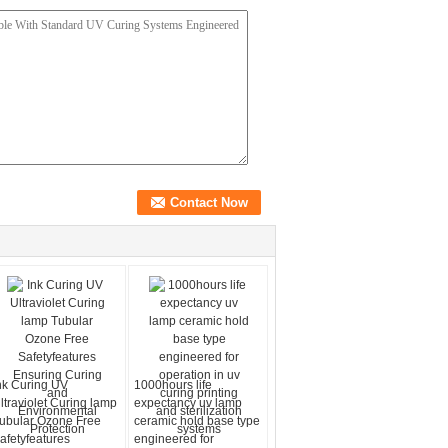
nk Curing UV
1000hours life
ltraviolet Curing lamp
expectancy uv lamp
ubular Ozone Free
ceramic hold base type
afetyfeatures
engineered for