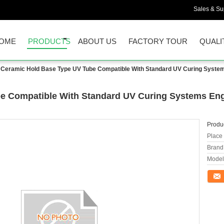
Sales & Sup
OME
PRODUCTS
ABOUT US
FACTORY TOUR
QUALI
Ceramic Hold Base Type UV Tube Compatible With Standard UV Curing Systems
e Compatible With Standard UV Curing Systems Engi
Produc
Place 
Brand
Model
Conta