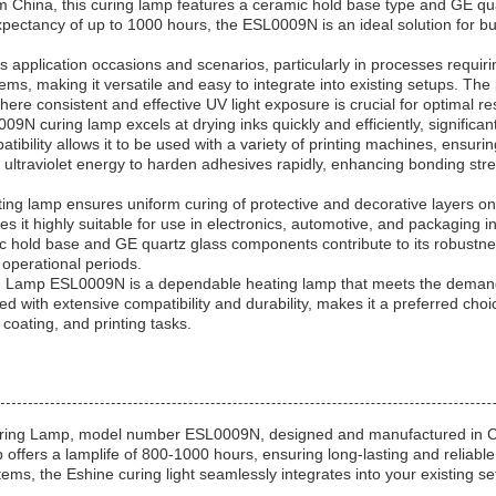
m China, this curing lamp features a ceramic hold base type and GE qua
xpectancy of up to 1000 hours, the ESL0009N is an ideal solution for b
s application occasions and scenarios, particularly in processes requirin
ms, making it versatile and easy to integrate into existing setups. The 
here consistent and effective UV light exposure is crucial for optimal res
009N curing lamp excels at drying inks quickly and efficiently, significa
tibility allows it to be used with a variety of printing machines, ensurin
 ultraviolet energy to harden adhesives rapidly, enhancing bonding stre
ting lamp ensures uniform curing of protective and decorative layers o
s it highly suitable for use in electronics, automotive, and packaging i
mic hold base and GE quartz glass components contribute to its robustnes
operational periods.
ing Lamp ESL0009N is a dependable heating lamp that meets the deman
 with extensive compatibility and durability, makes it a preferred choic
 coating, and printing tasks.
Curing Lamp, model number ESL0009N, designed and manufactured in CH
p offers a lamplife of 800-1000 hours, ensuring long-lasting and reliabl
s, the Eshine curing light seamlessly integrates into your existing setu