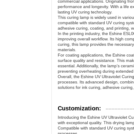
commercial applications. Originating fro
performance and longevity. With a life e
lasting UV curing technology.
This curing lamp is widely used in variou
compatible with standard UV curing syste
adhesive curing, coating, and printing, w
In the printing industry, the Eshine ESL0
improving overall workflow. Its high compa
curing, this lamp provides the necessary
materials.
For coating applications, the Eshine coa
surface quality and resistance. This make
essential. Additionally, the lamp’s cera
preventing overheating during extended 
Overall, the Eshine UV Ultraviolet Cur
processes. Its advanced design, combined
solutions for ink curing, adhesive curing,
Customization:
Introducing the Eshine UV Ultraviolet 
with exceptional quality. This drying lam
Compatible with standard UV curing system
processes.