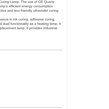
t Curing Lamp. The use of GE Quartz
 lamp’s efficient energy consumption
ive and eco-friendly ultraviolet curing
mance in ink curing, adhesive curing,
 dual functionality as a heating lamp, it
eplacement lamp, it provides industrial