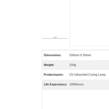
Dimensions:
200mm X 30mm
Weight:
150g
Productname:
UV Ultraviolet Curing Lamp
Life Expectancy:
1000hours