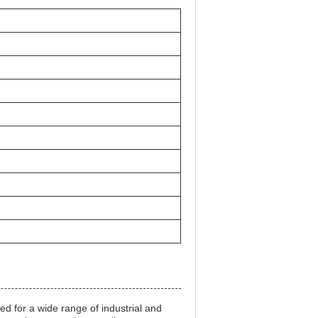
d for a wide range of industrial and