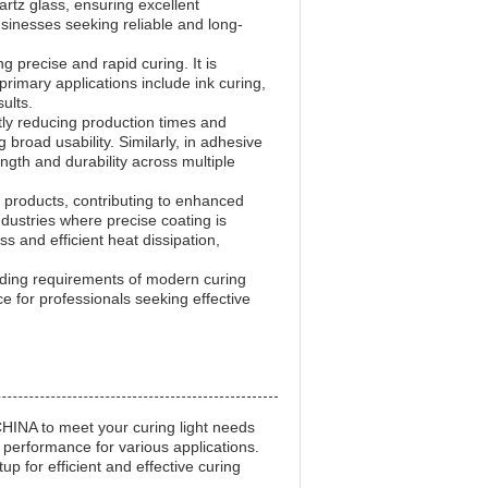
rtz glass, ensuring excellent
usinesses seeking reliable and long-
g precise and rapid curing. It is
primary applications include ink curing,
ults.
ntly reducing production times and
g broad usability. Similarly, in adhesive
ngth and durability across multiple
n products, contributing to enhanced
ndustries where precise coating is
s and efficient heat dissipation,
ding requirements of modern curing
e for professionals seeking effective
INA to meet your curing light needs
e performance for various applications.
p for efficient and effective curing