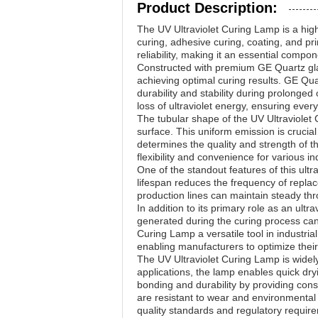
Product Description:
The UV Ultraviolet Curing Lamp is a high-
curing, adhesive curing, coating, and pri
reliability, making it an essential compon
Constructed with premium GE Quartz glass
achieving optimal curing results. GE Qua
durability and stability during prolonged
loss of ultraviolet energy, ensuring ever
The tubular shape of the UV Ultraviolet C
surface. This uniform emission is crucial
determines the quality and strength of th
flexibility and convenience for various in
One of the standout features of this ult
lifespan reduces the frequency of repl
production lines can maintain steady thro
In addition to its primary role as an ultr
generated during the curing process can
Curing Lamp a versatile tool in industria
enabling manufacturers to optimize their 
The UV Ultraviolet Curing Lamp is widely 
applications, the lamp enables quick dryi
bonding and durability by providing cons
are resistant to wear and environmental
quality standards and regulatory requir