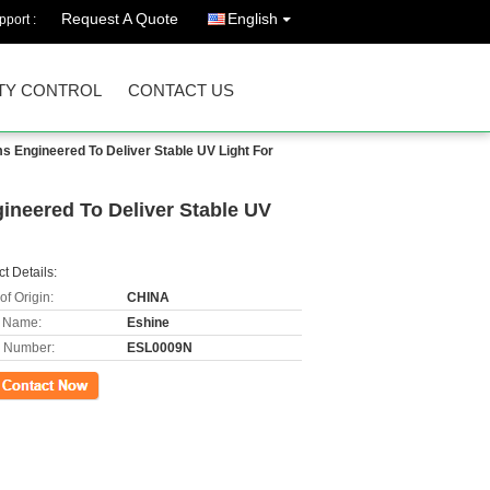
Request A Quote
English
port :
TY CONTROL
CONTACT US
 Engineered To Deliver Stable UV Light For
neered To Deliver Stable UV
t Details:
of Origin:
CHINA
 Name:
Eshine
 Number:
ESL0009N
ct Now