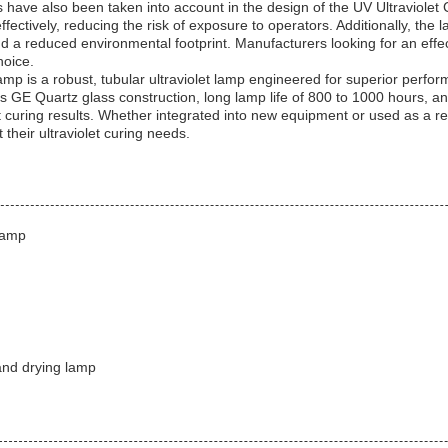
 have also been taken into account in the design of the UV Ultraviole
effectively, reducing the risk of exposure to operators. Additionally, the
d a reduced environmental footprint. Manufacturers looking for an effect
hoice.
mp is a robust, tubular ultraviolet lamp engineered for superior perfor
its GE Quartz glass construction, long lamp life of 800 to 1000 hours, and
ent curing results. Whether integrated into new equipment or used as a r
 their ultraviolet curing needs.
lamp
and drying lamp