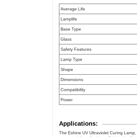
Average Life
Lamplife
Base Type
Glass
Safety Features
Lamp Type
Shape
Dimensions
Compatibility
Power
Applications:
The Eshine UV Ultraviolet Curing Lamp, 