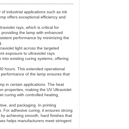
of industrial applications such as ink
lamp offers exceptional efficiency and
iolet rays, which is critical for
e, providing the lamp with enhanced
onsistent performance by minimizing the
g.
raviolet light across the targeted
nt exposure to ultraviolet rays
 into existing curing systems, offering
000 hours. This extended operational
 performance of the lamp ensures that
amp in certain applications. The heat
n properties, making the UV Ultraviolet
et curing with controlled heating,
tive, and packaging. In printing
ts. For adhesive curing, it ensures strong
p by achieving smooth, hard finishes that
sses helps manufacturers meet stringent