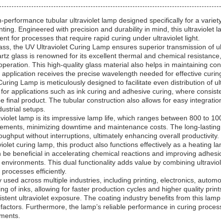
performance tubular ultraviolet lamp designed specifically for a variety 
nting. Engineered with precision and durability in mind, this ultraviolet 
ent for processes that require rapid curing under ultraviolet light.
, the UV Ultraviolet Curing Lamp ensures superior transmission of ultrav
rtz glass is renowned for its excellent thermal and chemical resistanc
 operation. This high-quality glass material also helps in maintaining c
y application receives the precise wavelength needed for effective curin
uring Lamp is meticulously designed to facilitate even distribution of ult
 for applications such as ink curing and adhesive curing, where consiste
e final product. The tubular construction also allows for easy integration
dustrial setups.
raviolet lamp is its impressive lamp life, which ranges between 800 to 1
acements, minimizing downtime and maintenance costs. The long-lasting
ughput without interruptions, ultimately enhancing overall productivity.
aviolet curing lamp, this product also functions effectively as a heating l
 be beneficial in accelerating chemical reactions and improving adhesio
l environments. This dual functionality adds value by combining ultraviol
processes efficiently.
used across multiple industries, including printing, electronics, automo
ng of inks, allowing for faster production cycles and higher quality prin
istent ultraviolet exposure. The coating industry benefits from this lam
 factors. Furthermore, the lamp’s reliable performance in curing proce
ements.