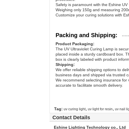
Safety is paramount with the Eshine UV 
Weighing only 150g and measuring 200mm
Customize your curing solutions with Esh
Packing and Shipping:
Product Packaging:
The UV Ultraviolet Curing Lamp is secure
placed inside a sturdy cardboard box. Th
box is clearly labeled with product infor
Shipping:
We offer reliable shipping options to del
business days and shipped via trusted ca
We recommend selecting insurance for va
accurate to facilitate smooth delivery.
,
,
Tag:
uv curing light
uv light for resin
uv nail li
Contact Details
Eshine Lighting Technology co., Ltd