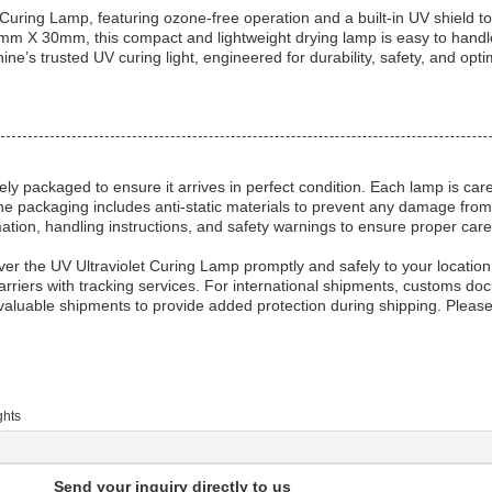
Curing Lamp, featuring ozone-free operation and a built-in UV shield t
 X 30mm, this compact and lightweight drying lamp is easy to handle 
ine’s trusted UV curing light, engineered for durability, safety, and op
ly packaged to ensure it arrives in perfect condition. Each lamp is car
e packaging includes anti-static materials to prevent any damage from e
mation, handling instructions, and safety warnings to ensure proper care
iver the UV Ultraviolet Curing Lamp promptly and safely to your location
rriers with tracking services. For international shipments, customs do
luable shipments to provide added protection during shipping. Please
ghts
Send your inquiry directly to us