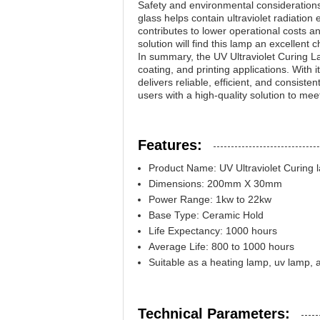
Safety and environmental considerations
glass helps contain ultraviolet radiation 
contributes to lower operational costs an
solution will find this lamp an excellent c
In summary, the UV Ultraviolet Curing La
coating, and printing applications. With 
delivers reliable, efficient, and consist
users with a high-quality solution to meet
Features:
Product Name: UV Ultraviolet Curing 
Dimensions: 200mm X 30mm
Power Range: 1kw to 22kw
Base Type: Ceramic Hold
Life Expectancy: 1000 hours
Average Life: 800 to 1000 hours
Suitable as a heating lamp, uv lamp, 
Technical Parameters: