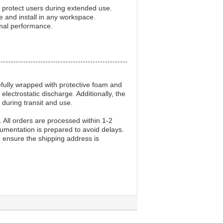
o protect users during extended use.
and install in any workspace.
timal performance.
efully wrapped with protective foam and
lectrostatic discharge. Additionally, the
 during transit and use.
. All orders are processed within 1-2
cumentation is prepared to avoid delays.
 ensure the shipping address is