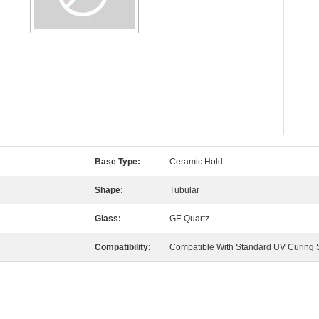
Base Type:
Ceramic Hold
Shape:
Tubular
Glass:
GE Quartz
Compatibility:
Compatible With Standard UV Curing 