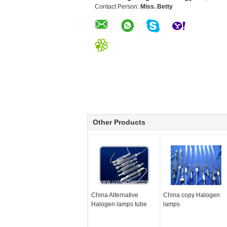
Contact Person:
Miss. Betty
Other Products
China Alternative
China copy Halogen
Halogen lamps tube
lamps