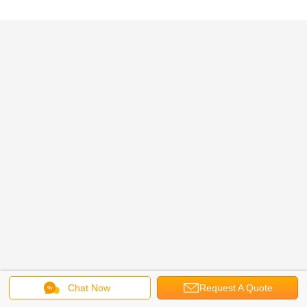
Chat Now
Request A Quote