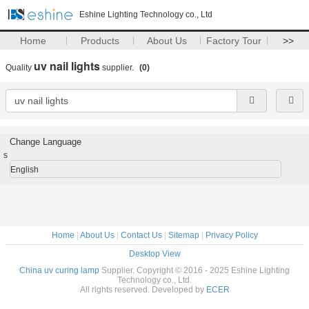
Eshine Lighting Technology co., Ltd
Home
Products
About Us
Factory Tour
>>
uv nail lights
Quality
supplier.
(0)
Change Language
s
English
Home
|
About Us
|
Contact Us
|
Sitemap
|
Privacy Policy
Desktop View
China uv curing lamp
Supplier. Copyright © 2016 - 2025 Eshine Lighting
Technology co., Ltd.
All rights reserved. Developed by
ECER