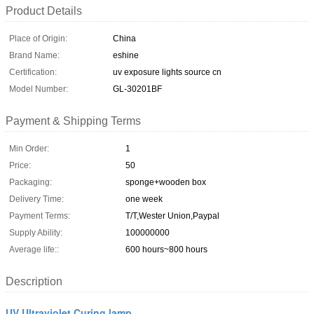
Product Details
Place of Origin:
China
Brand Name:
eshine
Certification:
uv exposure lights source cn
Model Number:
GL-30201BF
Payment & Shipping Terms
Min Order:
1
Price:
50
Packaging:
sponge+wooden box
Delivery Time:
one week
Payment Terms:
T/T,Wester Union,Paypal
Supply Ability:
100000000
Average life::
600 hours~800 hours
Description
UV Ultraviolet Curing lamp