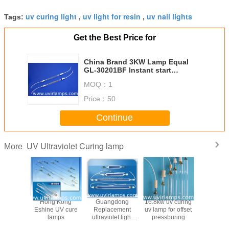
uv curing light
uv light for resin
uv nail lights
Tags:
,
,
Get the Best Price for
China Brand 3KW Lamp Equal
GL-30201BF Instant start
Exposure Lights For Plate
MOQ：
1
Exposure
Price：
50
Continue
UV Ultraviolet Curing lamp
More
a OEM
Hong Kong
Guangdong
16.8kw uv curing
China Alte
y lamps
Eshine UV cure
Replacement
uv lamp for offset
Halogen
r CD,DVD
lamps
ultraviolet light
pressburing
tub
g equal
tube for curing