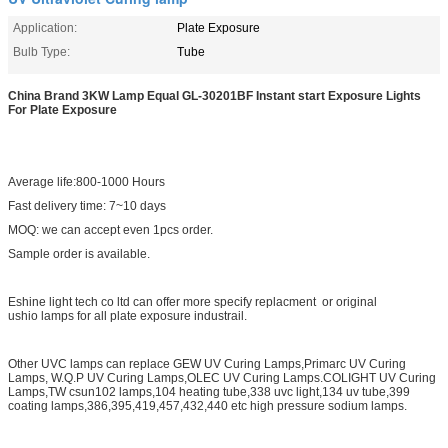
Application:
Plate Exposure
Bulb Type:
Tube
China Brand 3KW Lamp Equal GL-30201BF Instant start Exposure Lights
For Plate Exposure
Average life:800-1000 Hours
Fast delivery time: 7~10 days
MOQ: we can accept even 1pcs order.
Sample order is available.
Eshine light tech co ltd can offer more specify replacment or original
ushio lamps for all plate exposure industrail.
Other UVC lamps can replace GEW UV Curing Lamps,Primarc UV Curing
Lamps, W.Q.P UV Curing Lamps,OLEC UV Curing Lamps.COLIGHT UV Curing
Lamps,TW csun102 lamps,104 heating tube,338 uvc light,134 uv tube,399
coating lamps,386,395,419,457,432,440 etc high pressure sodium lamps.