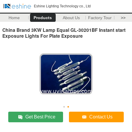
Eshine Lighting Technology co., Ltd
Home
Products
About Us
Factory Tour
>>
China Brand 3KW Lamp Equal GL-30201BF Instant start
Exposure Lights For Plate Exposure
Get Best Price
Contact Us