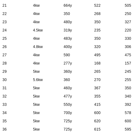
21
4kw
664y
522
505
22
4kw
350
268
250
23
4kw
480y
350
327
24
4.5kw
319y
235
220
25
4kw
483y
350
330
26
4.8kw
400y
320
306
27
4kw
590
495
475
28
4kw
277y
168
157
29
5kw
360y
265
245
30
5.6kw
360
270
255
31
5kw
460y
367
350
32
5kw
477y
355
340
33
5kw
550y
415
392
34
5kw
700y
600
578
35
5kw
725y
620
600
36
5kw
725y
615
595