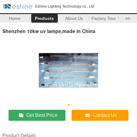
Eshine Lighting Technology co., Ltd
Home
Products
About Us
Factory Tour
>>
Shenzhen 10kw uv lampe,made in China
Get Best Price
Contact Us
Product Details