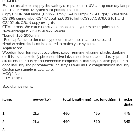
machine
?
Eshine are able to supply the variety of replacement UV curing mercury lamps
for ECO-friendly uv systems for printing machine.
Copy CSUN part mode: ,CS399 lamp,CS-419 lamp,CS393 light,CS394 tube,
CS-395 curing tuber,CS447 coating,CS386 light,CS397,CS79,CS401 and
CS402 etc CSUN copy uv lights.
OEM Lamps: We can customize lamps to meet your exact requirements
*Power ranges:1-15KW 40w-25kw/cm
*Length:100-2000mm
*End cap/lamp holder:more type ceramic or metal can be selected
*lead wire/terminal:can be altered to match your systems.
Application:
Wooden floor, furniture, decoration, paper-printing, glazing, plastic daubing
etc.It is used to solidify photosensitive inks in semiconductor industry, printed
circuit board industry and electronic components industry.It is also popular in
optic industry and photoelectric industry as well as UV conglutination industry.
Customize sample is available.
MOQ:1 No.
L/T:5-7days
Stock lamps items:
items
power(kw)
total length(mm)
arc length(mm)
polar
distan
1
2kw
460
495
475
2
2kw
460
360
345
3