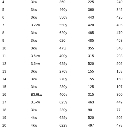
4
3kw
360
225
240
5
3kw
460y
360
345
6
3kw
550y
443
425
7
3.2kw
550y
420
405
8
3kw
620y
485
470
9
3kw
620
485
458
10
3kw
475j
355
340
11
3.6kw
400y
315
298
12
3.6kw
625y
520
505
13
3kw
270y
155
153
14
3kw
270y
155
150
15
3kw
230y
125
107
16
B3.6kw
400y
315
300
17
3.5kw
625y
463
449
18
3kw
230y
90
77
19
4kw
625y
520
505
20
4kw
622y
497
478