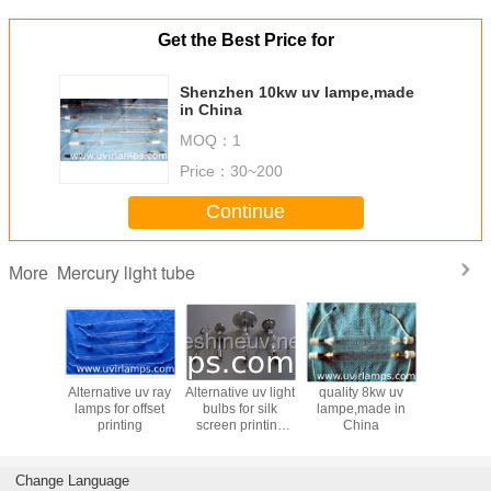
Get the Best Price for
Shenzhen 10kw uv lampe,made
in China
MOQ：
1
Price：
30~200
Continue
Mercury light tube
More
ternative
Alternative uv ray
Alternative uv light
quality 8kw uv
Copy UV 
amps for
lamps for offset
bulbs for silk
lampe,made in
lamps fo
oating
printing
screen printing
China
screen pr
equipment,ultraviolet
mach
equipment
Change Language