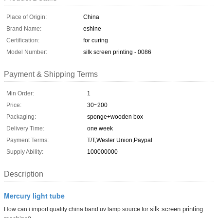
Place of Origin:
China
Brand Name:
eshine
Certification:
for curing
Model Number:
silk screen printing - 0086
Payment & Shipping Terms
Min Order:
1
Price:
30~200
Packaging:
sponge+wooden box
Delivery Time:
one week
Payment Terms:
T/T,Wester Union,Paypal
Supply Ability:
100000000
Description
Mercury light tube
silk screen printing
How can i import quality china band uv lamp source for