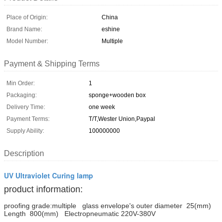
Place of Origin:
China
Brand Name:
eshine
Model Number:
Multiple
Payment & Shipping Terms
Min Order:
1
Packaging:
sponge+wooden box
Delivery Time:
one week
Payment Terms:
T/T,Wester Union,Paypal
Supply Ability:
100000000
Description
UV Ultraviolet Curing lamp
product information:
proofing grade:multiple
glass envelope's outer diameter 25(mm)
Length 800(mm) Electropneumatic 220V-380V