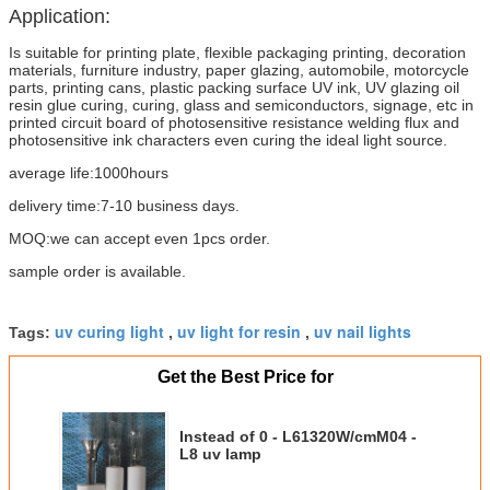
Application:
Is suitable for printing plate, flexible packaging printing, decoration
materials, furniture industry, paper glazing, automobile, motorcycle
parts, printing cans, plastic packing surface UV ink, UV glazing oil
resin glue curing, curing, glass and semiconductors, signage, etc in
printed circuit board of photosensitive resistance welding flux and
photosensitive ink characters even curing the ideal light source.
average life:1000hours
delivery time:7-10 business days.
MOQ:we can accept even 1pcs order.
sample order is available.
uv curing light
uv light for resin
uv nail lights
Tags:
,
,
Get the Best Price for
Instead of 0 - L61320W/cmM04 -
L8 uv lamp