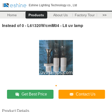
Eshine Lighting Technology co., Ltd
Home
Products
About Us
Factory Tour
>>
Instead of 0 - L61320W/cmM04 - L8 uv lamp
Get Best Price
Contact Us
Product Details