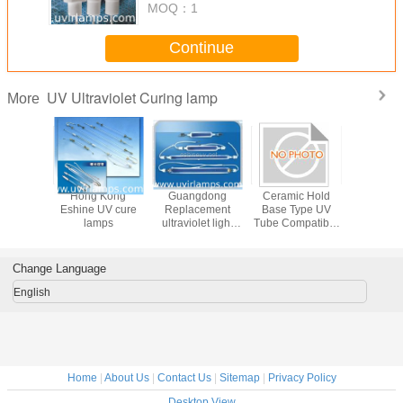
MOQ：
1
Continue
UV Ultraviolet Curing lamp
More
a OEM
Hong Kong
Guangdong
Ceramic Hold
China Alte
y lamps
Eshine UV cure
Replacement
Base Type UV
Halogen
r CD,DVD
lamps
ultraviolet light
Tube Compatible
tub
g equal
tube for curing
With Standard UV
erg lamp
coating 1kw 12kw
Curing Systems
Engineered To
Change Language
Deliver Stable UV
Light For Curing
English
Home
|
About Us
|
Contact Us
|
Sitemap
|
Privacy Policy
Desktop View