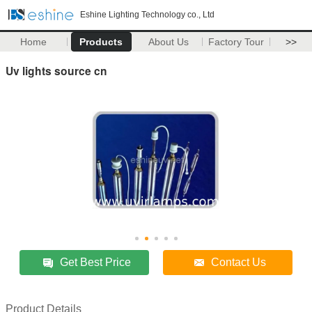
Eshine Lighting Technology co., Ltd
Home
Products
About Us
Factory Tour
>>
Uv lights source cn
Get Best Price
Contact Us
Product Details