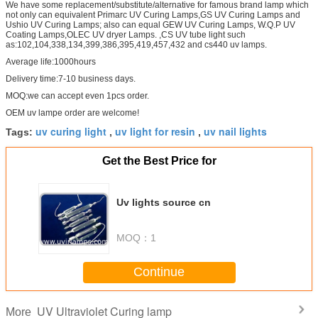
We have some replacement/substitute/alternative for famous brand lamp which
not only can equivalent Primarc UV Curing Lamps,GS UV Curing Lamps and
Ushio UV Curing Lamps; also can equal GEW UV Curing Lamps, W.Q.P UV
Coating Lamps,OLEC UV dryer Lamps. ,CS UV tube light such
as:102,104,338,134,399,386,395,419,457,432 and cs440 uv lamps.
Average life:1000hours
Delivery time:7-10 business days.
MOQ:we can accept even 1pcs order.
OEM uv lampe order are welcome!
uv curing light
uv light for resin
uv nail lights
Tags:
,
,
Get the Best Price for
Uv lights source cn
MOQ：
1
Continue
UV Ultraviolet Curing lamp
More