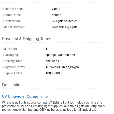
Place of Origin:
China
Brand Name:
eshine
Certification:
uv lights source cn
Model Number:
Heideblberg lights
Payment & Shipping Terms
Min Order:
1
Packaging:
sponge+wooden box
Delivery Time:
one week
Payment Terms:
T/T,Wester Union,Paypal
Supply Ability:
100000000
Description
UV Ultraviolet Curing lamp
Where is uv lights source company? Eshine light technology co ltd is one
professional UV and IR curing light supplies ,our main lights are original or
replacment uv lighting and OEM uv bulbs or uv tube for all industrail.