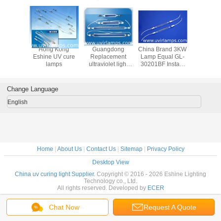
a OEM
Hong Kong
Guangdong
China Brand 3KW
China Alte
y lamps
Eshine UV cure
Replacement
Lamp Equal GL-
Halogen
r CD,DVD
lamps
ultraviolet light
30201BF Instant
tub
g equal
tube for curing
start Exposure
erg lamp
coating 1kw 12kw
Lights For Plate
Exposure
Change Language
English
Home
|
About Us
|
Contact Us
|
Sitemap
|
Privacy Policy
Desktop View
China uv curing light Supplier.
Copyright © 2016 - 2026 Eshine Lighting
Technology co., Ltd.
All rights reserved. Developed by
ECER
Chat Now
Request A Quote