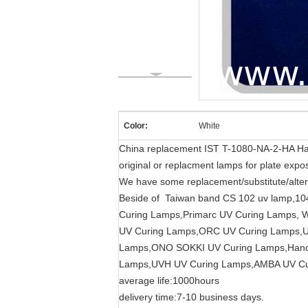
Color:
White
China replacement IST T-1080-NA-2-HA Hal
original or replacment lamps for plate expos
We have some replacement/substitute/alter
Beside of Taiwan band CS 102 uv lamp,10
Curing Lamps,Primarc UV Curing Lamps,
UV Curing Lamps,ORC UV Curing Lamps,
Lamps,ONO SOKKI UV Curing Lamps,Hanov
Lamps,UVH UV Curing Lamps,AMBA UV Cu
average life:1000hours
delivery time:7-10 business days.