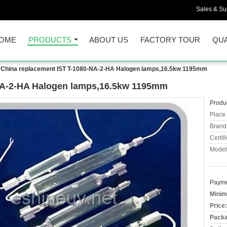
Sales & Sup
OME
PRODUCTS
ABOUT US
FACTORY TOUR
QUA
China replacement IST T-1080-NA-2-HA Halogen lamps,16.5kw 1195mm
NA-2-HA Halogen lamps,16.5kw 1195mm
Produc
Place 
Brand
Certifi
Model
Payme
Minim
Price:
Packa