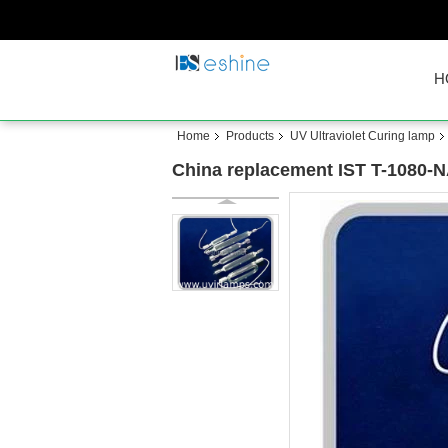
H
Home
Products
UV Ultraviolet Curing lamp
China replacement IST T-1080-