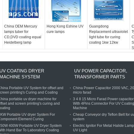
China OEM Mercury
Hong Kong Eshine UV
Guangdong
C
lamps tuber for
cure lamps
Replacement ultraviolet
T
CD,DVD coating equal
light tube for curing
C
Heidelberg lamp
coating 1kw 12kw
S
S
D
F
UV COATING DRYER
UV POWER CAPACITOR,
MACHINE SYSTEM
TRANSFORMER PARTS
hina Portable UV System for offset and
China Power Capacitor 2000 VAC, 2
creen printing's Curing and Coating
micro farad
hina portable uv dryer machine for
3 4 8 15 Micro Farad Power capacitor
ffset and screen printing's curing and
With 4Pins Connector For UV Coatin
oating
Machine
KW Portable UV dryer System For
Cheap Conveyor dry Teflon Belt for u
Component Element Curing
system
250W 400W Portable UV Dryer System
Electric Ignitor For Metal Halide Lamp
ith Hand Bar To Laboratory Coating
UV Light