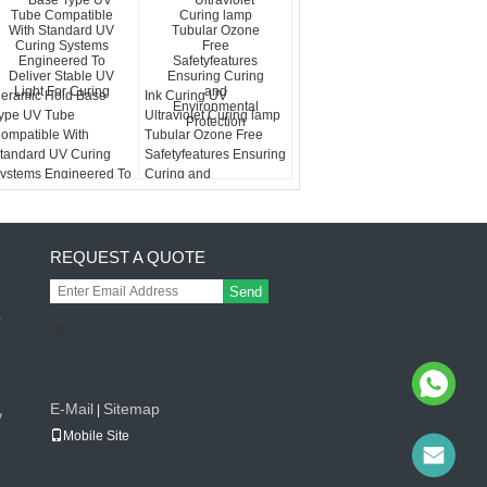
eramic Hold Base
Ink Curing UV
ype UV Tube
Ultraviolet Curing lamp
ompatible With
Tubular Ozone Free
tandard UV Curing
Safetyfeatures Ensuring
ystems Engineered To
Curing and
eliver Stable UV Light
Environmental
or Curing
Protection
REQUEST A QUOTE
Send
0
sgs
g
E-Mail
Sitemap
|
v
Mobile Site