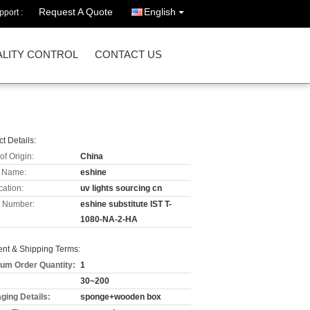
Request A Quote
English
port :
LITY CONTROL
CONTACT US
t Details:
of Origin:
China
 Name:
eshine
cation:
uv lights sourcing cn
 Number:
eshine substitute IST T-
1080-NA-2-HA
nt & Shipping Terms:
um Order Quantity:
1
30~200
ging Details:
sponge+wooden box