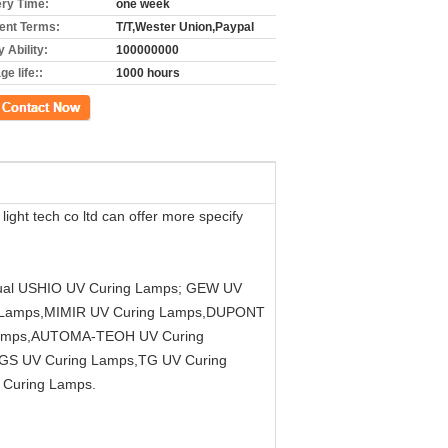
ery Time:
one week
nt Terms:
T/T,Wester Union,Paypal
 Ability:
100000000
e life::
1000 hours
ct Now
t tech co ltd can offer more specify
equal USHIO UV Curing Lamps; GEW UV
g Lamps,MIMIR UV Curing Lamps,DUPONT
Lamps,AUTOMA-TEOH UV Curing
GS UV Curing Lamps,TG UV Curing
Curing Lamps.