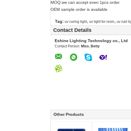
MOQ:we can accept even 1pcs order.
OEM sample order is available.
,
,
Tag:
uv curing light
uv light for resin
uv nail li
Contact Details
Eshine Lighting Technology co., Ltd
Contact Person:
Miss. Betty
Other Products