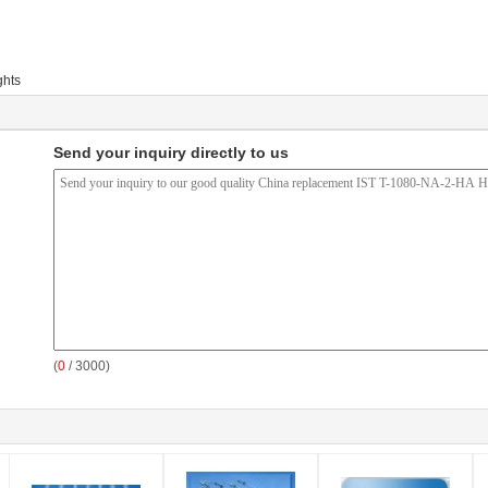
ghts
Send your inquiry directly to us
(
0
/ 3000)