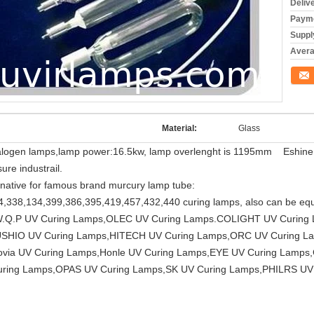
Deliv
Payme
Supply
Averag
Conta
Material:
Glass
ogen lamps,lamp power:16.5kw, lamp overlenght is 1195mm Eshine ligh
ure industrail.
native for famous brand murcury lamp tube:
4,338,134,399,386,395,419,457,432,440 curing lamps, also can be 
 W.Q.P UV Curing Lamps,OLEC UV Curing Lamps.COLIGHT UV Curin
USHIO UV Curing Lamps,HITECH UV Curing Lamps,ORC UV Curing 
ia UV Curing Lamps,Honle UV Curing Lamps,EYE UV Curing Lamps,
ring Lamps,OPAS UV Curing Lamps,SK UV Curing Lamps,PHILRS UV 