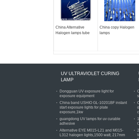
China Alternative
China copy Halogen
Halogen lamps tube
lamps
UV ULTRAVIOLET CURING
LAMP
Dongguan UV exposure light for
C
exposure equipment
s
China band USHIO GL-10201BF instant
C
start exposure lights for plate
o
exposure,1kw
c
guangdong UV lamps for uv curable
1
adhesive
Alternative EYE M015-L21 and M015-
L312 halogen lights,1500 watt, 217mm
W