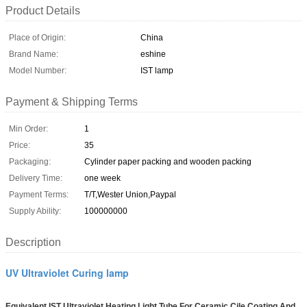
Product Details
Place of Origin:
China
Brand Name:
eshine
Model Number:
IST lamp
Payment & Shipping Terms
Min Order:
1
Price:
35
Packaging:
Cylinder paper packing and wooden packing
Delivery Time:
one week
Payment Terms:
T/T,Wester Union,Paypal
Supply Ability:
100000000
Description
UV Ultraviolet Curing lamp
Equivalent IST Ultraviolet Heating Light Tube For Ceramic Cile Coating And