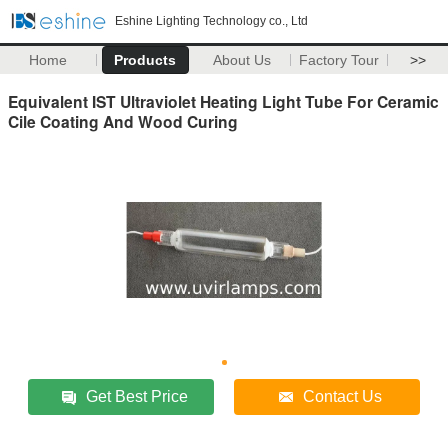
Eshine Lighting Technology co., Ltd
Home
Products
About Us
Factory Tour
>>
Equivalent IST Ultraviolet Heating Light Tube For Ceramic
Cile Coating And Wood Curing
Get Best Price
Contact Us