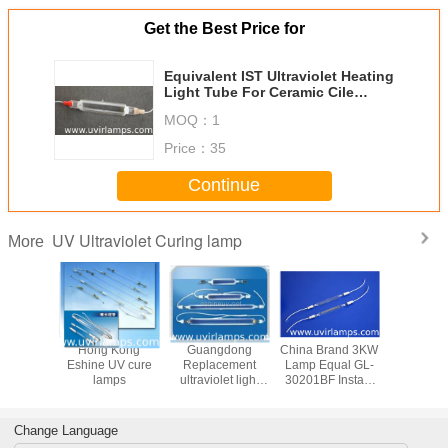
Get the Best Price for
Equivalent IST Ultraviolet Heating
Light Tube For Ceramic Cile
Coating And Wood Curing
MOQ：
1
Price：
35
Continue
UV Ultraviolet Curing lamp
More
a OEM
Hong Kong
Guangdong
China Brand 3KW
China Alte
y lamps
Eshine UV cure
Replacement
Lamp Equal GL-
Halogen
r CD,DVD
lamps
ultraviolet light
30201BF Instant
tub
g equal
tube for curing
start Exposure
erg lamp
coating 1kw 12kw
Lights For Plate
Exposure
Change Language