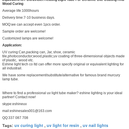
Wood Curing
Average life:1000hours
Delivery time:7-10 business days.
MOQ:we can accept even 1pcs order.
Sample order are welcome!
Customized lamps are welcome!
Application:
UV curing:Can,packing can, Jar, shoe, ceramic
tile,photoconductor;wood,plastic;uv coating of three-dimensional objects made
of plastic, wood etc.
Eshine light tech co ltd can offer more specify original or equivalent lighting for
all industrail.
We have some replacement/substitute/alternative for famous brand murcury
lamp tube.
Where to find a professional uv light tube maker? eshine lighting is your ideal
partner! Contact now!
skype:eshineuv
mail:eshinesales001@163.com
QQ:337 087 708
uv curing light
uv light for resin
uv nail lights
Tags:
,
,